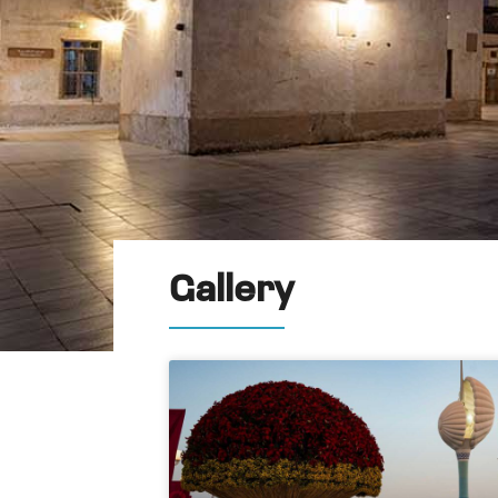
Gallery