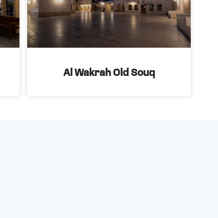
Al Wakrah Old Souq