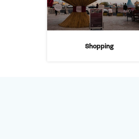
Shopping