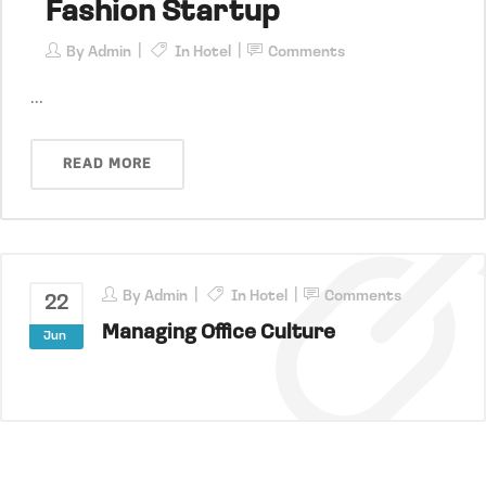
Fashion Startup
By
Admin
In
Hotel
Comments
...
READ MORE
By
Admin
In
Hotel
Comments
22
Managing Office Culture
Jun