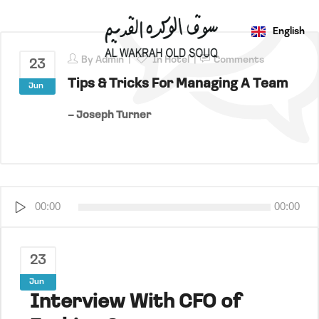
English
عربي
By
Admin
In
Hotel
Comments
23
Tips & Tricks For Managing A Team
Jun
– Joseph Turner
Audio
00:00
00:00
Player
23
Jun
Interview With CFO of